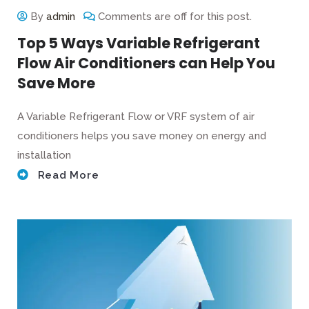
By
admin
Comments are off for this post.
Top 5 Ways Variable Refrigerant
Flow Air Conditioners can Help You
Save More
A Variable Refrigerant Flow or VRF system of air
conditioners helps you save money on energy and
installation
Read More