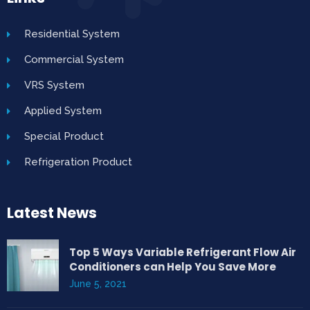
Residential System
Commercial System
VRS System
Applied System
Special Product
Refrigeration Product
Latest News
Top 5 Ways Variable Refrigerant Flow Air
Conditioners can Help You Save More
June 5, 2021