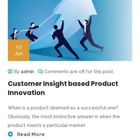
03
Jun
By
admin
Comments are off for this post.
Customer Insight based Product
Innovation
When is a product deemed as a successful one?
Obviously, the most instinctive answer is when the
product meets a particular market
Read More