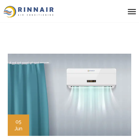
05
Jun