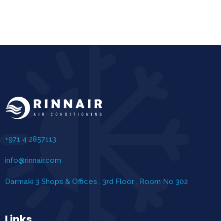
+971 4 2857113
info@rinnair.com
Darmaki 3 Shops & Offices , 3rd Floor , Room No 302
Links