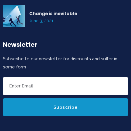
Change is inevitable
June 3, 2021
Newsletter
Subscribe to our newsletter for discounts and suffer in
some form