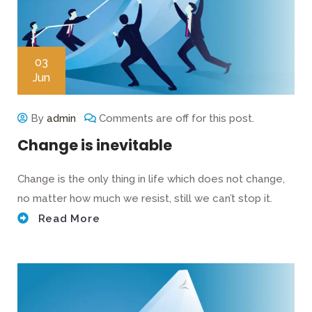
03
Jun
By
admin
Comments are off for this post.
Change is inevitable
Change is the only thing in life which does not change,
no matter how much we resist, still we can’t stop it.
Read More