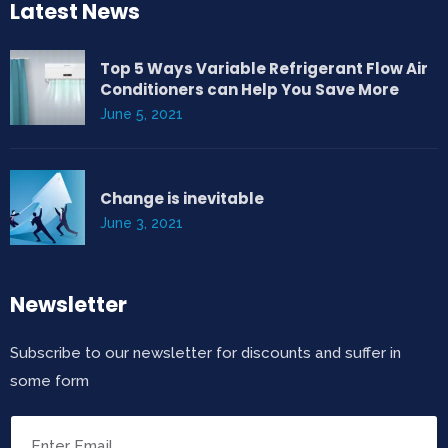
Latest News
Top 5 Ways Variable Refrigerant Flow Air
Conditioners can Help You Save More
June 5, 2021
Change is inevitable
June 3, 2021
Newsletter
Subscribe to our newsletter for discounts and suffer in
some form