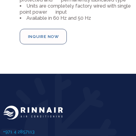
Units are completely factory wired with single
point power input
Available in 60 Hz and 50 Hz
INQUIRE NOW
+971 4 2857113