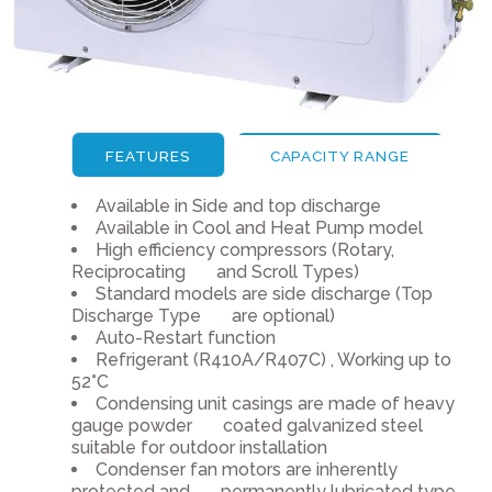
FEATURES
CAPACITY RANGE
Available in Side and top discharge
Available in Cool and Heat Pump model
High efficiency compressors (Rotary,
Reciprocating and Scroll Types)
Standard models are side discharge (Top
Discharge Type are optional)
Auto-Restart function
Refrigerant (R410A/R407C) , Working up to
52°C
Condensing unit casings are made of heavy
gauge powder coated galvanized steel
suitable for outdoor installation
Condenser fan motors are inherently
protected and permanently lubricated type