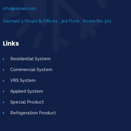
info@rinnair.com
Darmaki 3 Shops & Offices , 3rd Floor , Room No 302
Links
Residential System
Commercial System
VRS System
Applied System
Special Product
Refrigeration Product