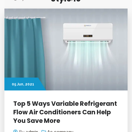
Customer Insight based
Product Innovation
05
Jun
, 2021
Top 5 Ways Variable Refrigerant
Flow Air Conditioners Can Help
You Save More