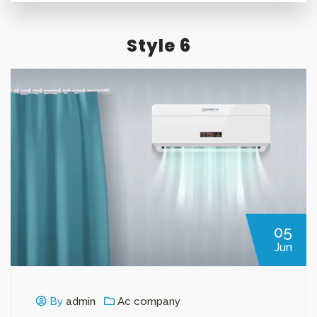
Style 6
05
Jun
By
admin
Ac company