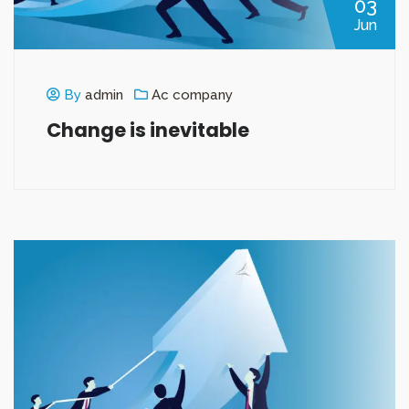
03
Jun
By
admin
Ac company
Change is inevitable