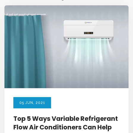
05
JUN
, 2021
Top 5 Ways Variable Refrigerant
Flow Air Conditioners Can Help