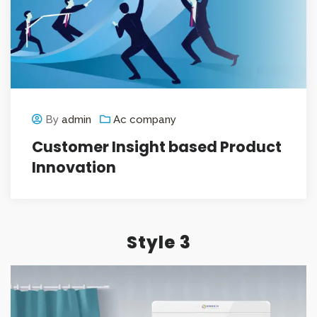
By
admin
Ac company
Customer Insight based Product
Innovation
Style 3