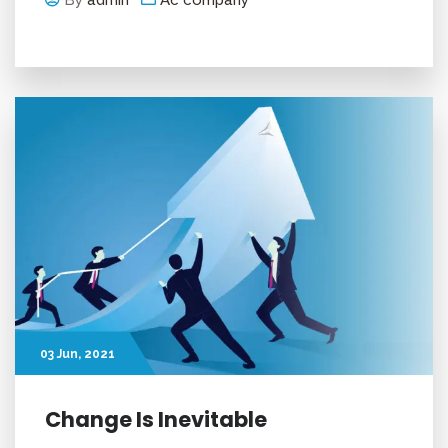
By
admin
Ac company
03
Jun
, 2021
Change Is Inevitable