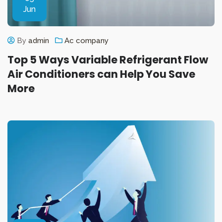
Jun
By
admin
Ac company
Top 5 Ways Variable Refrigerant Flow
Air Conditioners can Help You Save
More