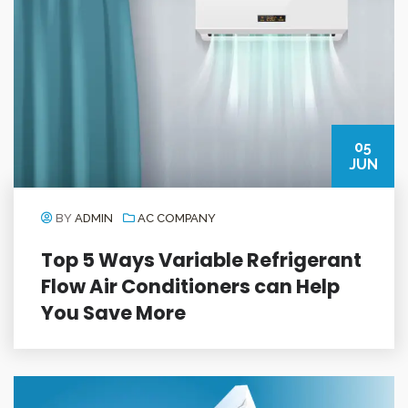
05
JUN
BY
ADMIN
AC COMPANY
Top 5 Ways Variable Refrigerant
Flow Air Conditioners can Help
You Save More