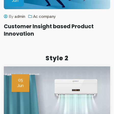
Jun
By
admin
Ac company
Customer Insight based Product
Innovation
Style 2
05
Jun