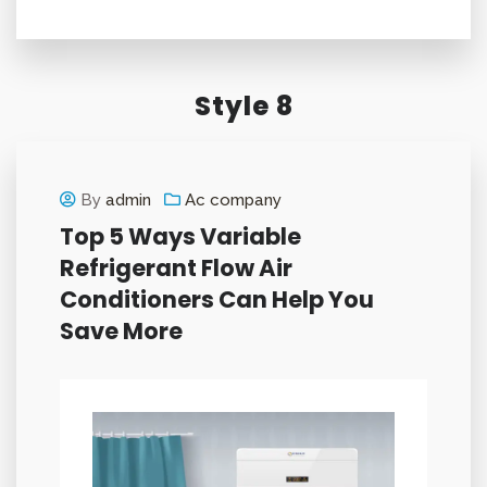
Style 8
By
admin
Ac company
Top 5 Ways Variable
Refrigerant Flow Air
Conditioners Can Help You
Save More