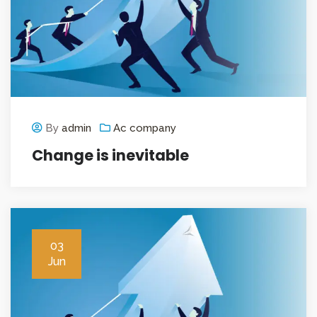
By
admin
Ac company
Change is inevitable
03
Jun