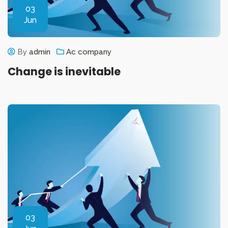
03
Jun
By
admin
Ac company
Change is inevitable
03