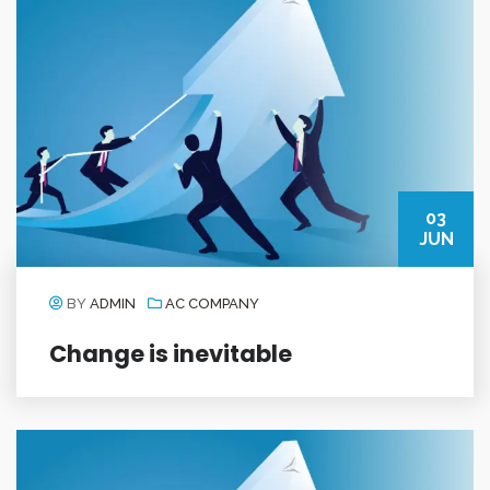
03
JUN
BY
ADMIN
AC COMPANY
Change is inevitable