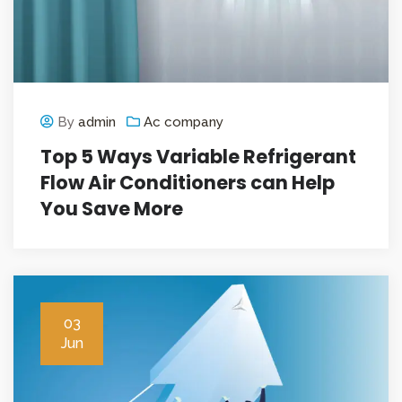
By
admin
Ac company
Top 5 Ways Variable Refrigerant
Flow Air Conditioners can Help
You Save More
03
Jun