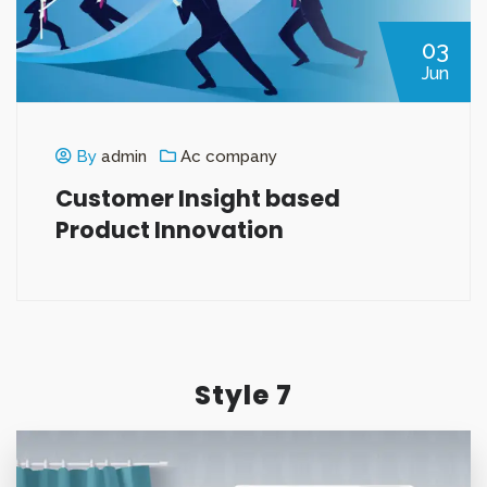
03
Jun
By
admin
Ac company
Customer Insight based
Product Innovation
Style 7