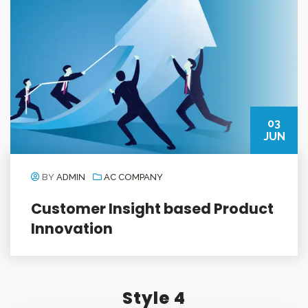
03
JUN
BY
ADMIN
AC COMPANY
Customer Insight based Product
Innovation
Style 4