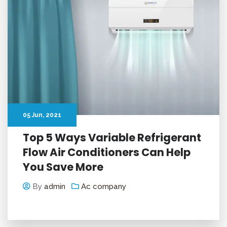
05
Jun
, 2021
Top 5 Ways Variable Refrigerant
Flow Air Conditioners Can Help
You Save More
By
admin
Ac company