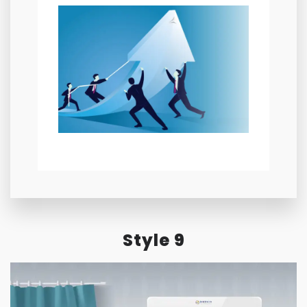
Style 9