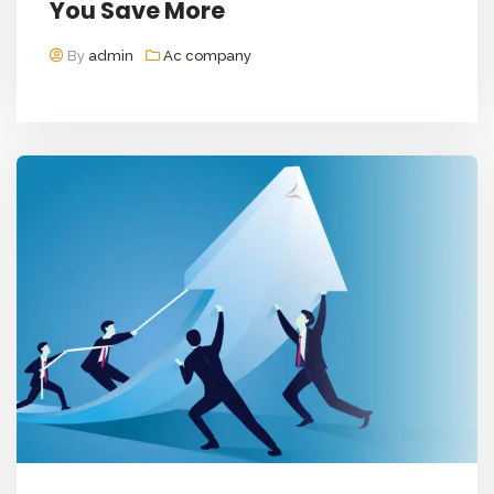
You Save More
By
admin
Ac company