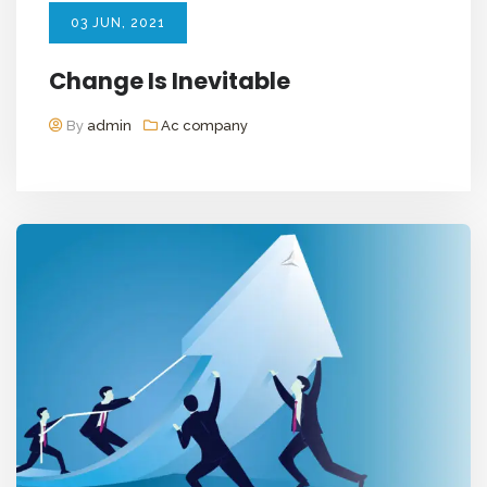
03
JUN
, 2021
Change Is Inevitable
By
admin
Ac company