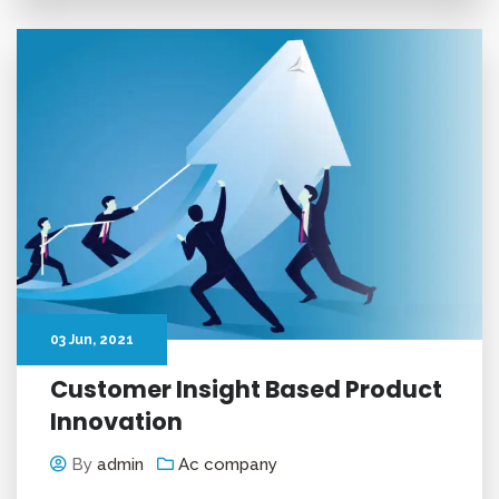
03
Jun
, 2021
Customer Insight Based Product
Innovation
By
admin
Ac company