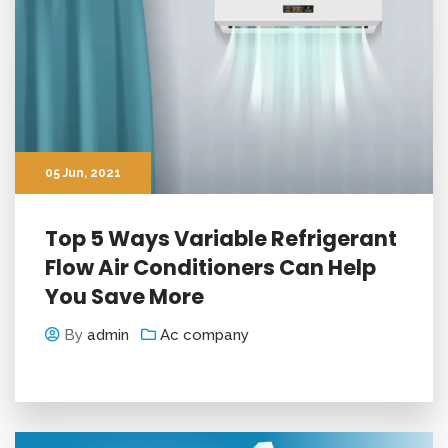
05
Jun
, 2021
Top 5 Ways Variable Refrigerant
Flow Air Conditioners Can Help
You Save More
By
admin
Ac company