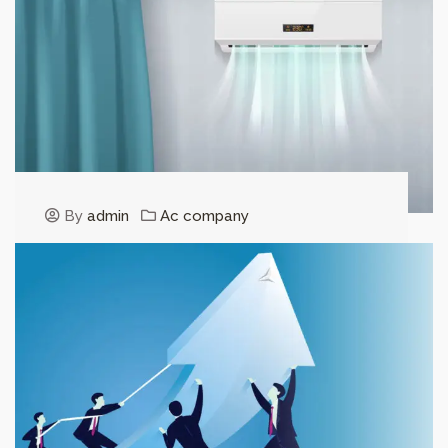
By
admin
Ac company
Top 5 Ways Variable
Refrigerant Flow Air
Conditioners can Help You
Save More