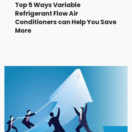
Top 5 Ways Variable
Refrigerant Flow Air
Conditioners can Help You Save
More