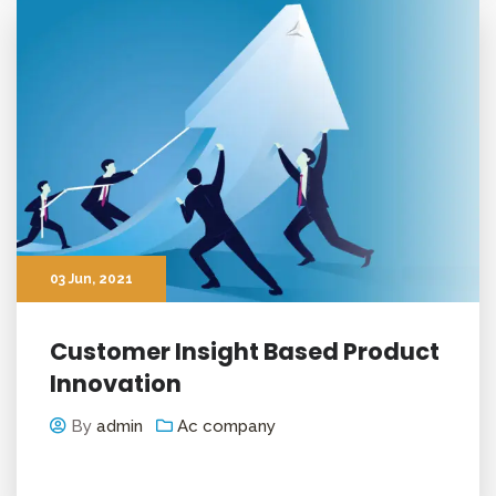
03
Jun
, 2021
Customer Insight Based Product
Innovation
By
admin
Ac company