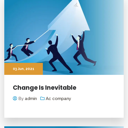
03
Jun
, 2021
Change Is Inevitable
By
admin
Ac company