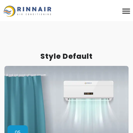
Style Default
05