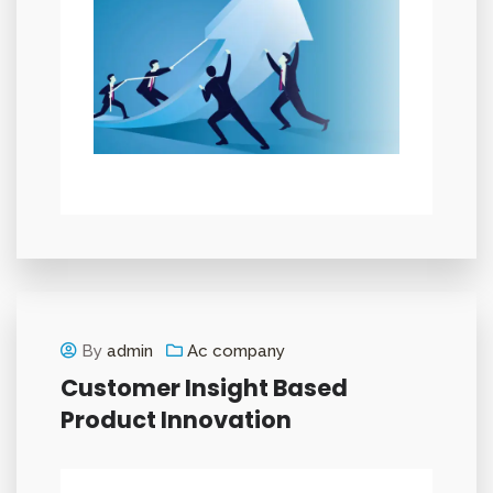
By
admin
Ac company
Customer Insight Based
Product Innovation