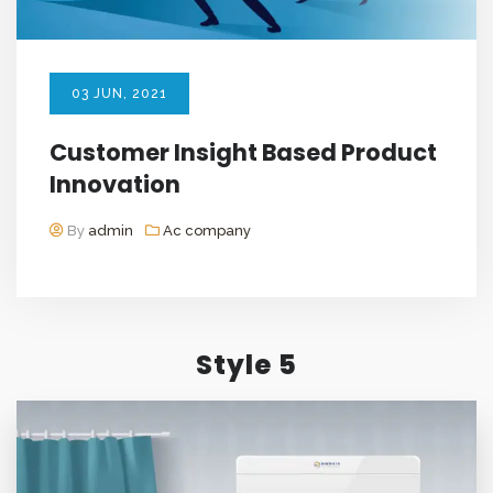
03
JUN
, 2021
Customer Insight Based Product
Innovation
By
admin
Ac company
Style 5