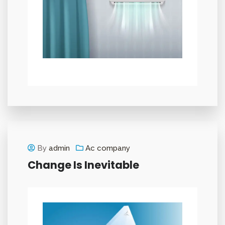
By
admin
Ac company
Change Is Inevitable