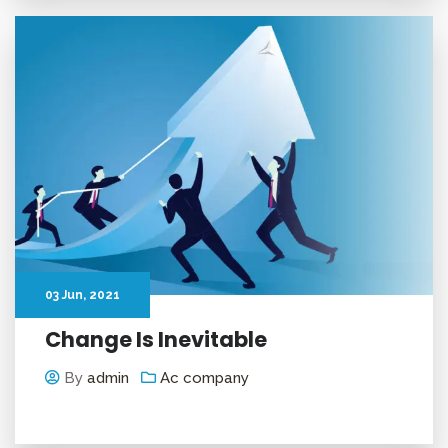
03
Jun
, 2021
Change Is Inevitable
By
admin
Ac company