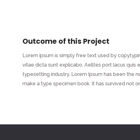
Outcome of this Project
Lorem ipsum is simply free text used by copytypin
vitae dicta sunt explicabo. Aelltes port lacus quis 
typesetting industry. Lorem Ipsum has been the n
make a type specimen book. It has survived not on