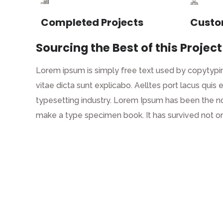
Completed Projects
Custo
Sourcing the Best of this Project
Lorem ipsum is simply free text used by copytypin
vitae dicta sunt explicabo. Aelltes port lacus quis 
typesetting industry. Lorem Ipsum has been the n
make a type specimen book. It has survived not on