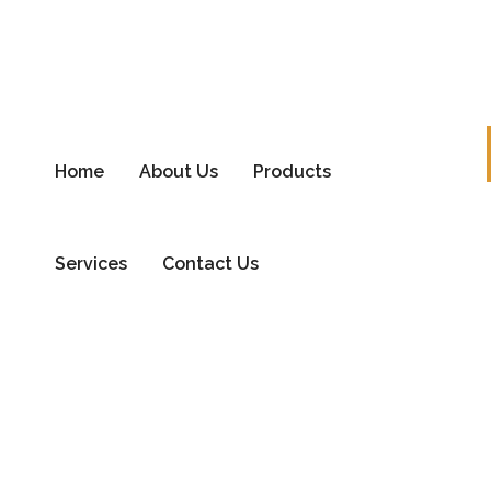
Home
About Us
Products
Services
Contact Us