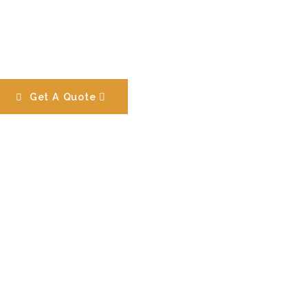
Get A Quote