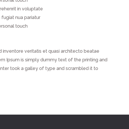
ersonal touch
prehenrit in voluptate
 fugiat nua pariatur
ersonal touch
inventore veritatis et quasi architecto beatae
 Lorem Ipsum is simply dummy text of the printing and
ter took a galley of type and scrambled it to