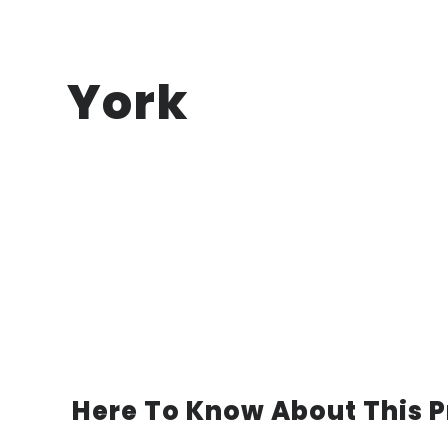
York
Here To Know About This P