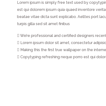
Lorem ipsum is simply free text used by copytypi
est qui dolorem ipsum quia quaed inventore veritat
beatae vitae dicta sunt explicabo. Aelltes port lacu
turpis gilla sed sit amet finibus
We’re professional and certified designers rece
Lorem ipsum dolor sit amet, consectetur adipisicin
Making this the first true wallpaper on the inter
Copytyping refreshing neque porro est qui dol