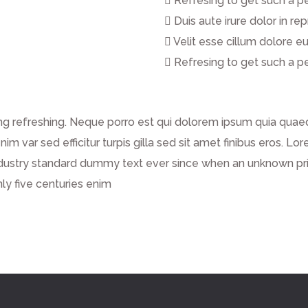
Refresing to get such a p
Duis aute irure dolor in re
Velit esse cillum dolore eu
Refresing to get such a p
g refreshing. Neque porro est qui dolorem ipsum quia quaed 
enim var sed efficitur turpis gilla sed sit amet finibus eros.
dustry standard dummy text ever since when an unknown prin
ly five centuries enim