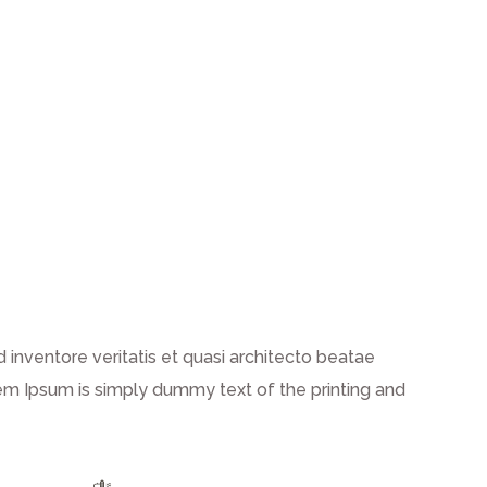
inventore veritatis et quasi architecto beatae
 Lorem Ipsum is simply dummy text of the printing and