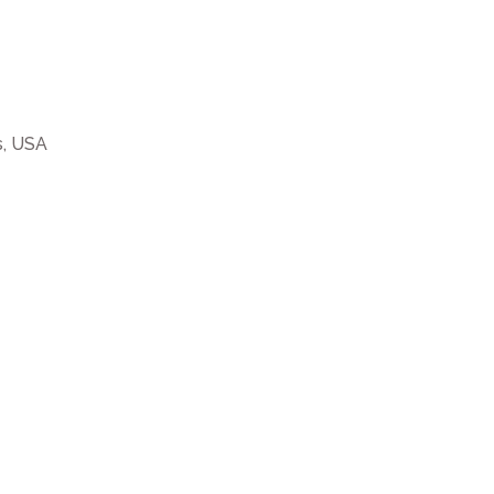
s, USA