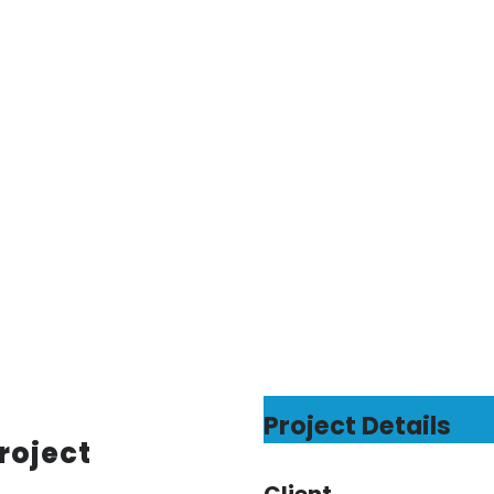
Project Details
roject