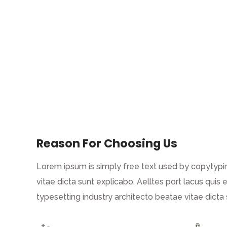
Reason For Choosing Us
Lorem ipsum is simply free text used by copytypin
vitae dicta sunt explicabo. Aelltes port lacus quis 
typesetting industry architecto beatae vitae dict