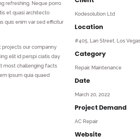
Client
ng refreshing. Neque porro
is et quasi architecto
Kodesolution Ltd
s quis enim var sed efficitur
Location
#405, Lan Street, Los Vega
nt projects our companny
Category
g elit id perspi ciatis day
net most challenging facts
Repair, Maintenance
orem ipsum quia quaed
Date
March 20, 2022
Project Demand
AC Repair
Website