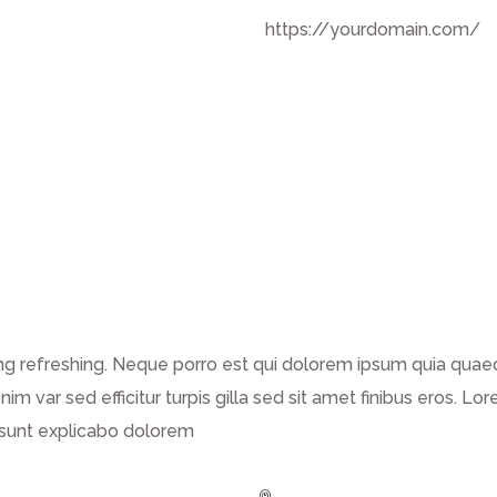
https://yourdomain.com/
g refreshing. Neque porro est qui dolorem ipsum quia quaed 
enim var sed efficitur turpis gilla sed sit amet finibus eros.
a sunt explicabo dolorem