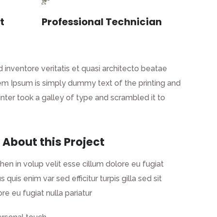
t
Professional Technician
inventore veritatis et quasi architecto beatae
 Lorem Ipsum is simply dummy text of the printing and
ter took a galley of type and scrambled it to
 About this Project
ehen in volup velit esse cillum dolore eu fugiat
s quis enim var sed efficitur turpis gilla sed sit
re eu fugiat nulla pariatur