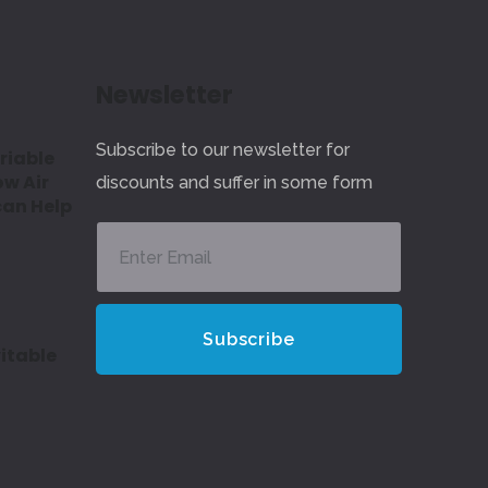
Newsletter
Subscribe to our newsletter for
riable
ow Air
discounts and suffer in some form
can Help
itable