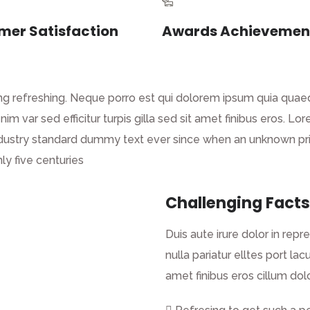
mer Satisfaction
Awards Achievemen
g refreshing. Neque porro est qui dolorem ipsum quia quaed 
enim var sed efficitur turpis gilla sed sit amet finibus eros.
dustry standard dummy text ever since when an unknown prin
ly five centuries
Challenging Facts
Duis aute irure dolor in repr
nulla pariatur elltes port lacu
amet finibus eros cillum dolo