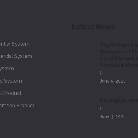
Latest News
ntial System
Top 5 Ways Va
Refrigerant Fl
rcial System
Conditioners 
You Save More
ystem
ed System
June 5, 2021
l Product
Change is inev
eration Product
June 3, 2021