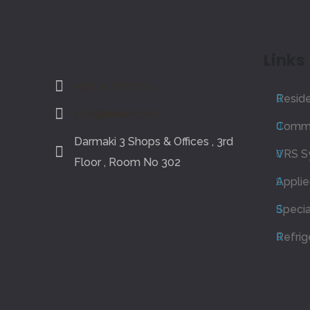
Links
+971 4 2857113
Reside
info@rinnair.com
Comme
Darmaki 3 Shops & Offices , 3rd
VRS S
Floor , Room No 302
Appli
Specia
Refrig