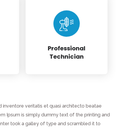
Professional
Technician
inventore veritatis et quasi architecto beatae
 Lorem Ipsum is simply dummy text of the printing and
ter took a galley of type and scrambled it to