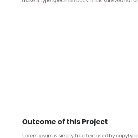
make a type specimen book. It has survived not on
Outcome of this Project
Lorem ipsum is simply free text used by copytypin