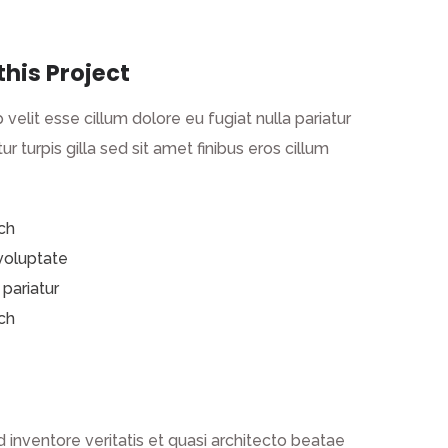
this Project
 velit esse cillum dolore eu fugiat nulla pariatur
ur turpis gilla sed sit amet finibus eros cillum
ch
 voluptate
 pariatur
ch
inventore veritatis et quasi architecto beatae