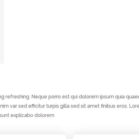
g refreshing. Neque porro est qui dolorem ipsum quia quaed 
enim var sed efficitur turpis gilla sed sit amet finibus eros.
a sunt explicabo dolorem