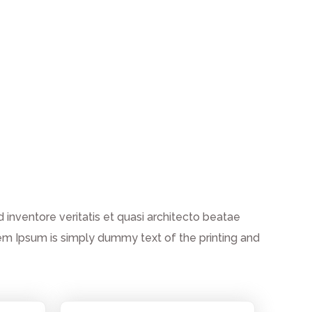
inventore veritatis et quasi architecto beatae
 Lorem Ipsum is simply dummy text of the printing and