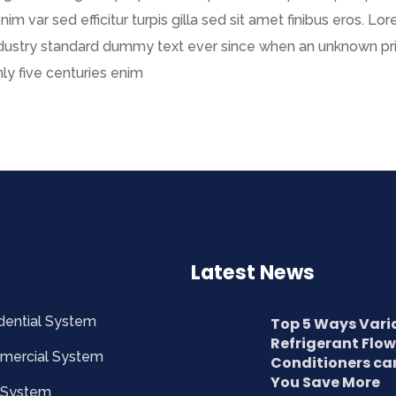
enim var sed efficitur turpis gilla sed sit amet finibus eros.
dustry standard dummy text ever since when an unknown prin
ly five centuries enim
Latest News
dential System
Top 5 Ways Vari
Refrigerant Flow
mercial System
Conditioners ca
You Save More
 System