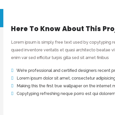
Here To Know About This Pro
Lorem ipsum is simply free text used by copytyping r
quaed inventore veritatis et quasi architecto beatae vi
enim var sed efficitur turpis gilla sed sit amet finibus
We’re professional and certified designers recent 
Lorem ipsum dolor sit amet, consectetur adipisicing e
Making this the first true wallpaper on the internet
Copytyping refreshing neque porro est qui dolore