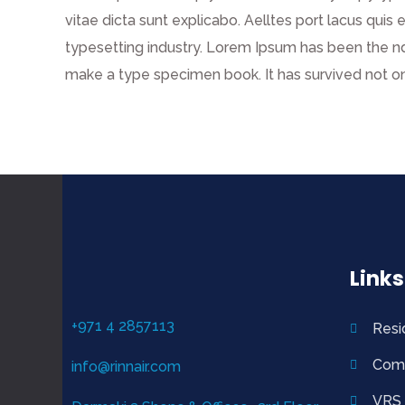
vitae dicta sunt explicabo. Aelltes port lacus quis 
typesetting industry. Lorem Ipsum has been the n
make a type specimen book. It has survived not on
Links
+971 4 2857113
Resi
Com
info@rinnair.com
VRS