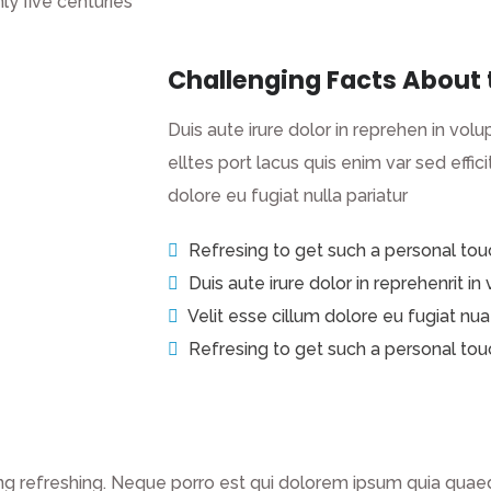
ly five centuries
Challenging Facts About 
Duis aute irure dolor in reprehen in volup
elltes port lacus quis enim var sed efficit
dolore eu fugiat nulla pariatur
Refresing to get such a personal tou
Duis aute irure dolor in reprehenrit in
Velit esse cillum dolore eu fugiat nua
Refresing to get such a personal tou
g refreshing. Neque porro est qui dolorem ipsum quia quaed 