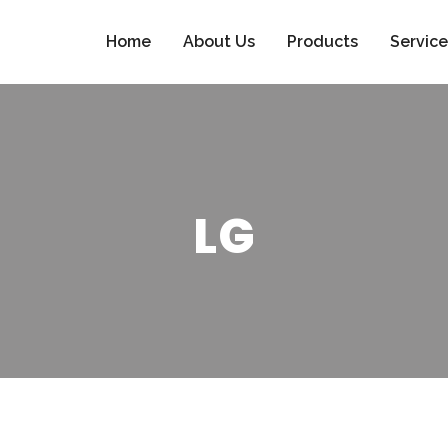
Home
About Us
Products
Service
LG