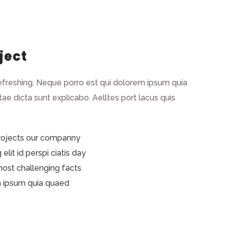
ject
efreshing. Neque porro est qui dolorem ipsum quia
tae dicta sunt explicabo. Aelltes port lacus quis
projects our companny
lit id perspi ciatis day
 most challenging facts
m ipsum quia quaed