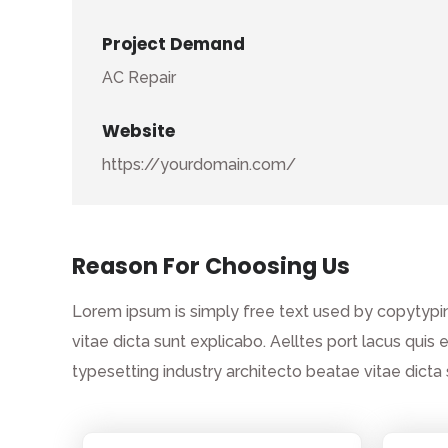
Project Demand
AC Repair
Website
https://yourdomain.com/
Reason For Choosing Us
Lorem ipsum is simply free text used by copytypin
vitae dicta sunt explicabo. Aelltes port lacus quis 
typesetting industry architecto beatae vitae dict