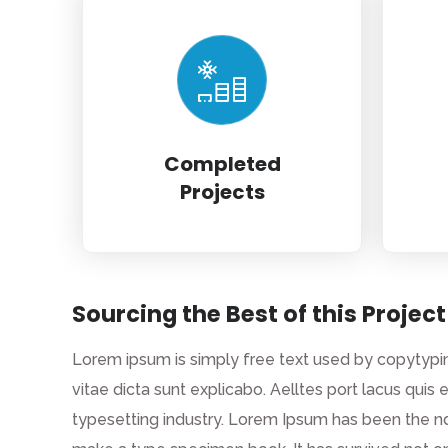
Completed
Projects
Sourcing the Best of this Project
Lorem ipsum is simply free text used by copytypin
vitae dicta sunt explicabo. Aelltes port lacus quis 
typesetting industry. Lorem Ipsum has been the n