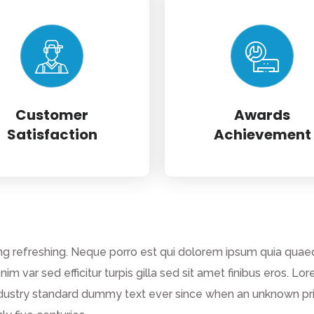
Customer
Awards
Satisfaction
Achievement
g refreshing. Neque porro est qui dolorem ipsum quia quaed 
enim var sed efficitur turpis gilla sed sit amet finibus eros.
dustry standard dummy text ever since when an unknown prin