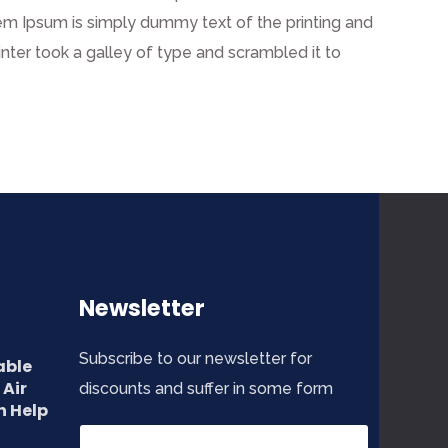
 Lorem Ipsum is simply dummy text of the printing and
ter took a galley of type and scrambled it to
Newsletter
Subscribe to our newsletter for
able
 Air
discounts and suffer in some form
n Help