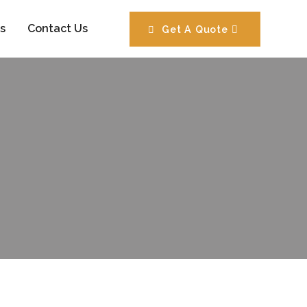
s
Contact Us
Get A Quote