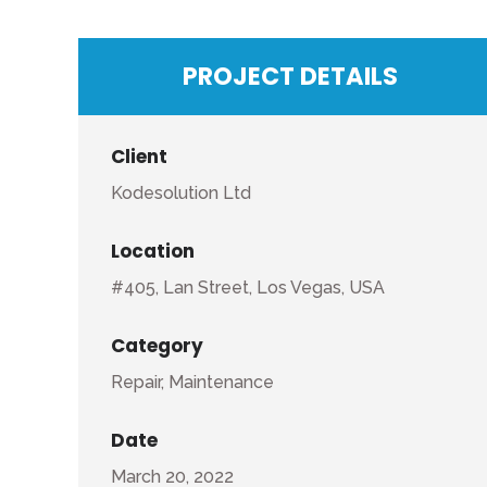
PROJECT DETAILS
Client
Kodesolution Ltd
Location
#405, Lan Street, Los Vegas, USA
Category
Repair, Maintenance
Date
March 20, 2022