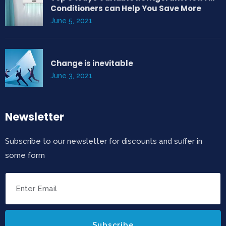
Conditioners can Help You Save More
June 5, 2021
Change is inevitable
June 3, 2021
Newsletter
Subscribe to our newsletter for discounts and suffer in
some form