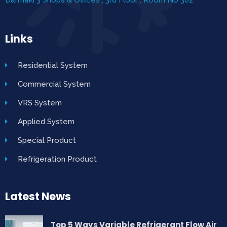
Links
Residential System
Commercial System
VRS System
Applied System
Special Product
Refrigeration Product
Latest News
Top 5 Ways Variable Refrigerant Flow Air