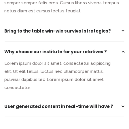
semper semper felis eros. Cursus libero viverra tempus
netus diam est cursus lectus feugiat
Bring to the table win-win survival strategies?
Why choose our institute for your relatives ?
Lorem ipsum dolor sit amet, consectetur adipiscing
elit. Ut elit tellus, luctus nec ullamcorper mattis,
pulvinar dapibus leo Lorem ipsum dolor sit amet
consectetur.
User generated content in real-time will have ?