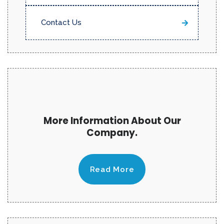
Contact Us
More Information About Our
Company.
Read More