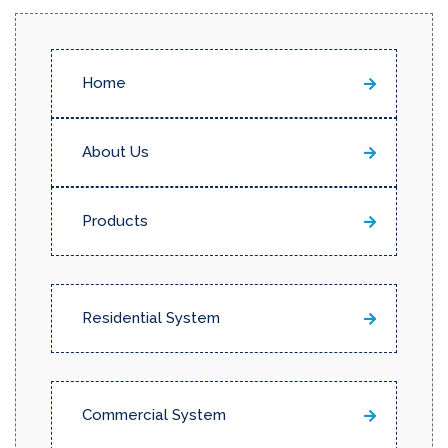
Home
About Us
Products
Residential System
Commercial System