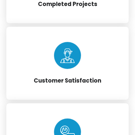
Completed Projects
Customer Satisfaction