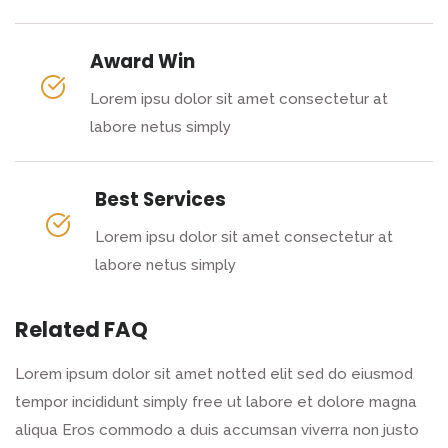
Award Win
Lorem ipsu dolor sit amet consectetur at
labore netus simply
Best Services
Lorem ipsu dolor sit amet consectetur at
labore netus simply
Related FAQ
Lorem ipsum dolor sit amet notted elit sed do eiusmod
tempor incididunt simply free ut labore et dolore magna
aliqua Eros commodo a duis accumsan viverra non justo