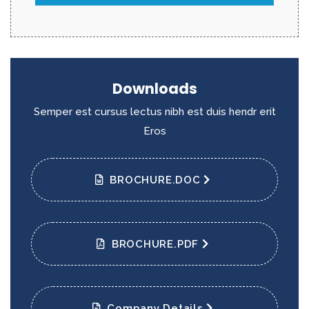
Downloads
Semper est cursus lectus nibh est duis hendr erit
Eros
BROCHURE.DOC
BROCHURE.PDF
Company Details