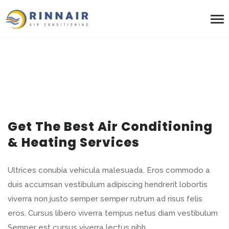
Get The Best Air Conditioning
& Heating Services
Ultrices conubia vehicula malesuada. Eros commodo a
duis accumsan vestibulum adipiscing hendrerit lobortis
viverra non justo semper semper rutrum ad risus felis
eros. Cursus libero viverra tempus netus diam vestibulum
Semper est cursus viverra lectus nibh