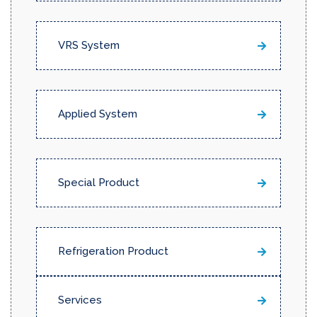
VRS System
Applied System
Special Product
Refrigeration Product
Services