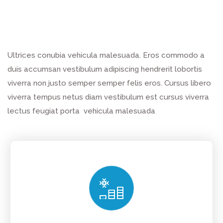
Ultrices conubia vehicula malesuada. Eros commodo a
duis accumsan vestibulum adipiscing hendrerit lobortis
viverra non justo semper semper felis eros. Cursus libero
viverra tempus netus diam vestibulum est cursus viverra
lectus feugiat porta vehicula malesuada