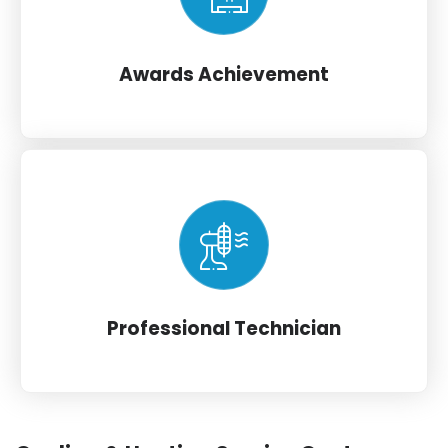
Awards Achievement
Professional Technician