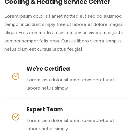
Cooling & Heating Service Center
Lorem ipsum dolor sit amet notted elit sed do eiusmod
tempor incididunt simply free ut labore et dolore magna
aliqua Eros commodo a duis accumsan viverra non justo
semper semper felis eros. Cursus libero viverra tempus
netus diam est cursus lectus feugiat
We're Certified
Lorem ipsu dolor sit amet consectetur at
labore netus simply
Expert Team
Lorem ipsu dolor sit amet consectetur at
labore netus simply