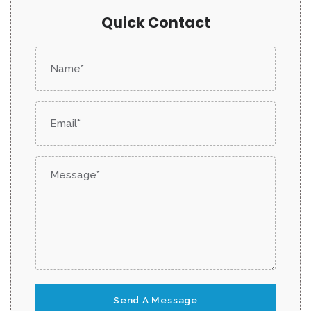
Quick Contact