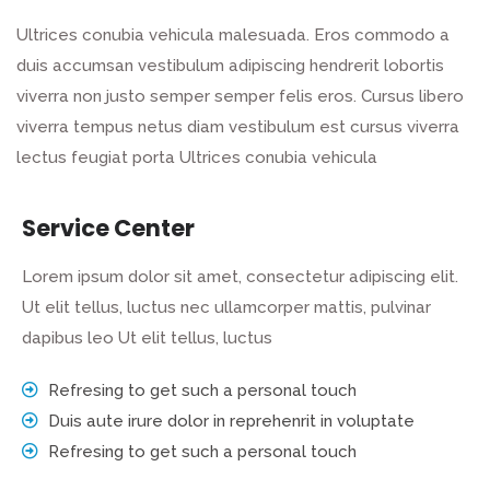
Ultrices conubia vehicula malesuada. Eros commodo a
duis accumsan vestibulum adipiscing hendrerit lobortis
viverra non justo semper semper felis eros. Cursus libero
viverra tempus netus diam vestibulum est cursus viverra
lectus feugiat porta Ultrices conubia vehicula
Service Center
Lorem ipsum dolor sit amet, consectetur adipiscing elit.
Ut elit tellus, luctus nec ullamcorper mattis, pulvinar
dapibus leo Ut elit tellus, luctus
Refresing to get such a personal touch
Duis aute irure dolor in reprehenrit in voluptate
Refresing to get such a personal touch