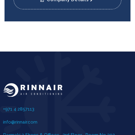
+971 4 2857113
info@rinnair.com
Darmaki 3 Shops & Offices , 3rd Floor , Room No 302