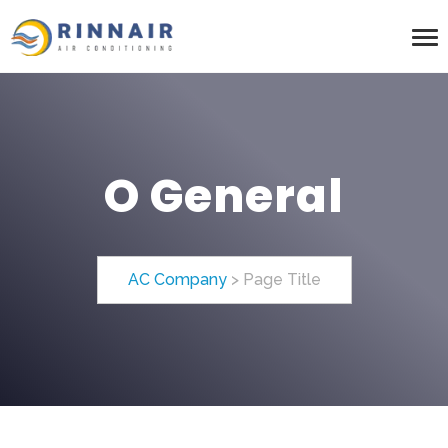
O General
AC Company
>
Page Title