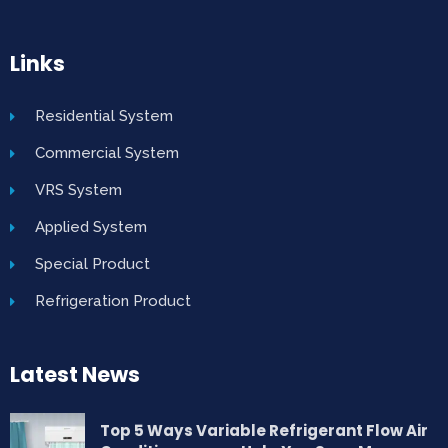
Links
Residential System
Commercial System
VRS System
Applied System
Special Product
Refrigeration Product
Latest News
Top 5 Ways Variable Refrigerant Flow Air