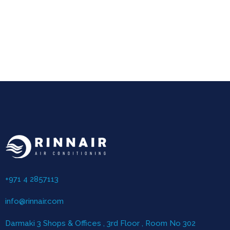
+971 4 2857113
info@rinnair.com
Darmaki 3 Shops & Offices , 3rd Floor , Room No 302