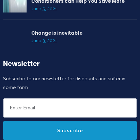
Conditioners can Help You Save More
June 5, 2021
Change is inevitable
June 3, 2021
Newsletter
Subscribe to our newsletter for discounts and suffer in
some form