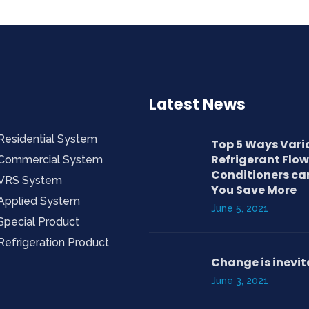
Latest News
Residential System
Top 5 Ways Vari
Refrigerant Flow
Commercial System
Conditioners ca
VRS System
You Save More
Applied System
June 5, 2021
Special Product
Refrigeration Product
Change is inevit
June 3, 2021