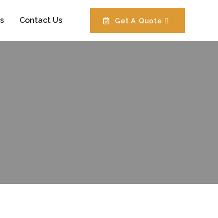
s
Contact Us
Get A Quote