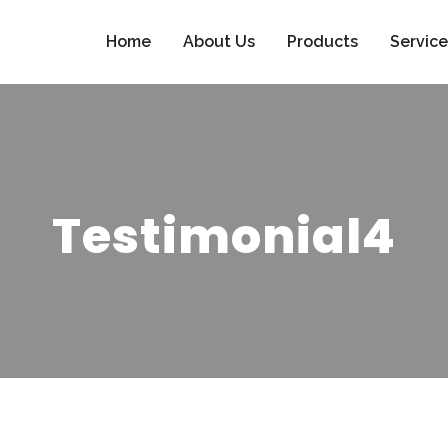
Home
About Us
Products
Service
Testimonial4